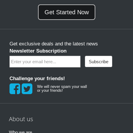
Get Started Now
Get exclusive deals and the latest news
Newsletter Subscription
Subscribe
Challenge your friends!
We will never spam your wall
or your friends!
About us
Who we are