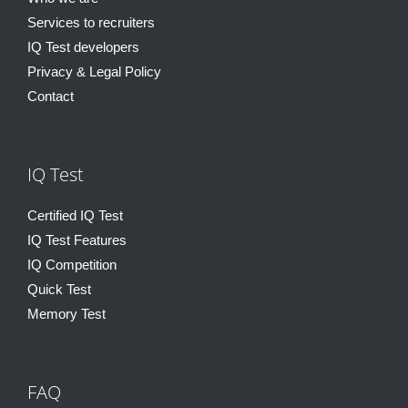
Services to recruiters
IQ Test developers
Privacy & Legal Policy
Contact
IQ Test
Certified IQ Test
IQ Test Features
IQ Competition
Quick Test
Memory Test
FAQ