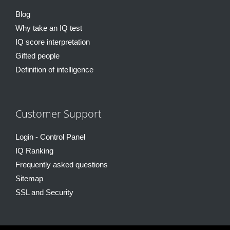
Blog
Why take an IQ test
IQ score interpretation
Gifted people
Definition of intelligence
Customer Support
Login - Control Panel
IQ Ranking
Frequently asked questions
Sitemap
SSL and Security