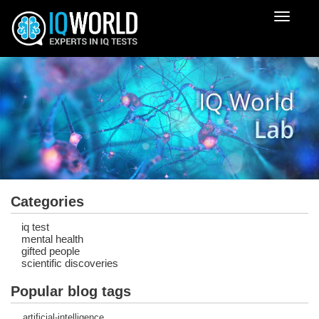
Despleg
navegac
Categories
iq test
mental health
gifted people
scientific discoveries
Popular blog tags
artificial-intelligence