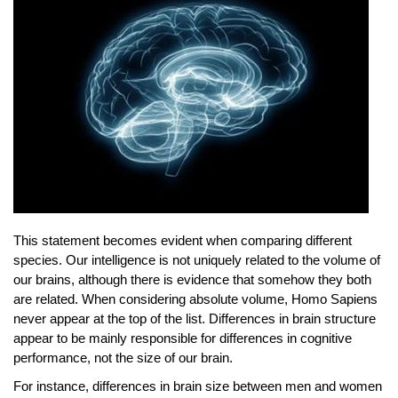
This statement becomes evident when comparing different
species. Our intelligence is not uniquely related to the volume of
our brains, although there is evidence that somehow they both
are related. When considering absolute volume, Homo Sapiens
never appear at the top of the list. Differences in brain structure
appear to be mainly responsible for differences in cognitive
performance, not the size of our brain.
For instance, differences in brain size between men and women