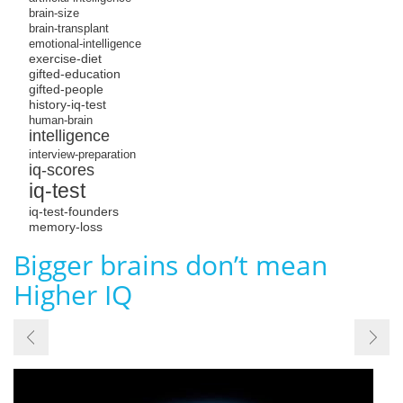
brain-size
brain-transplant
emotional-intelligence
exercise-diet
gifted-education
gifted-people
history-iq-test
human-brain
intelligence
interview-preparation
iq-scores
iq-test
iq-test-founders
memory-loss
Bigger brains don’t mean
Higher IQ