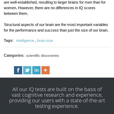
are well-established, resulting to larger brains for men than for
women. However, there are no differences in IQ scores
between them.
Structural aspects of our brain are the most important variables
for the performance and success than just the size of our brain.
Tags:
intelligence
,
brain-size
Categories:
scientific discoveries
All our IQ tests are built on the basis of
vast cognitive research and experience,
providing our users with a state-of-the-art
testing experience.