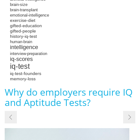
brain-size
brain-transplant
emotional-intelligence
exercise-diet
gifted-education
gifted-people
history-iq-test
human-brain
intelligence
interview-preparation
iq-scores
iq-test
iq-test-founders
memory-loss
Why do employers require IQ
and Aptitude Tests?