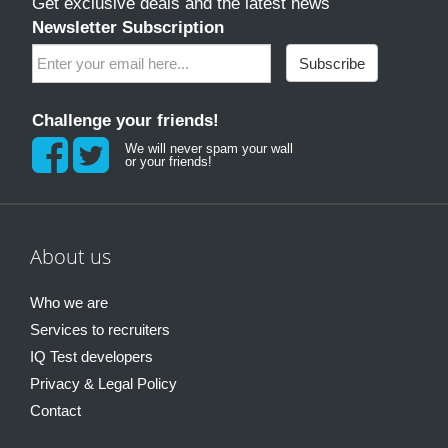
Get exclusive deals and the latest news
Newsletter Subscription
Subscribe
Challenge your friends!
We will never spam your wall
or your friends!
About us
Who we are
Services to recruiters
IQ Test developers
Privacy & Legal Policy
Contact