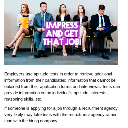
Employers use aptitude tests in order to retrieve additional
information from their candidates; information that cannot be
obtained from their application forms and interviews. Tests can
provide information on an individual's aptitude, interests,
reasoning skills, etc.
If someone is applying for a job through a recruitment agency,
very likely may take tests with the recruitment agency rather
than with the hiring company.