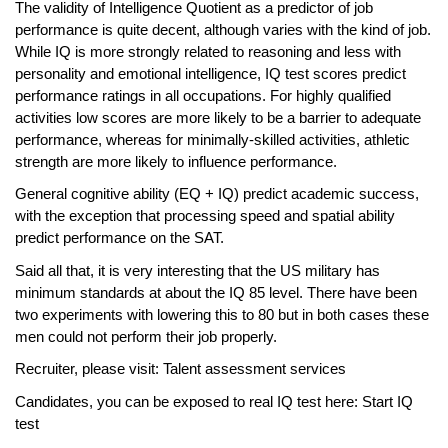
The validity of Intelligence Quotient as a predictor of job
performance is quite decent, although varies with the kind of job.
While IQ is more strongly related to reasoning and less with
personality and emotional intelligence, IQ test scores predict
performance ratings in all occupations. For highly qualified
activities low scores are more likely to be a barrier to adequate
performance, whereas for minimally-skilled activities, athletic
strength are more likely to influence performance.
General cognitive ability (EQ + IQ) predict academic success,
with the exception that processing speed and spatial ability
predict performance on the SAT.
Said all that, it is very interesting that the US military has
minimum standards at about the IQ 85 level. There have been
two experiments with lowering this to 80 but in both cases these
men could not perform their job properly.
Recruiter, please visit:
Talent assessment services
Candidates, you can be exposed to real IQ test here:
Start IQ
test