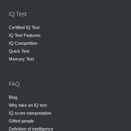
IQ Test
Certified IQ Test
IQ Test Features
IQ Competition
Quick Test
Memory Test
FAQ
Blog
Why take an IQ test
IQ score interpretation
Gifted people
Definition of intelligence