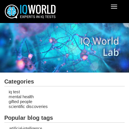
Despleg
navegac
Categories
iq test
mental health
gifted people
scientific discoveries
Popular blog tags
artificial-intelligence