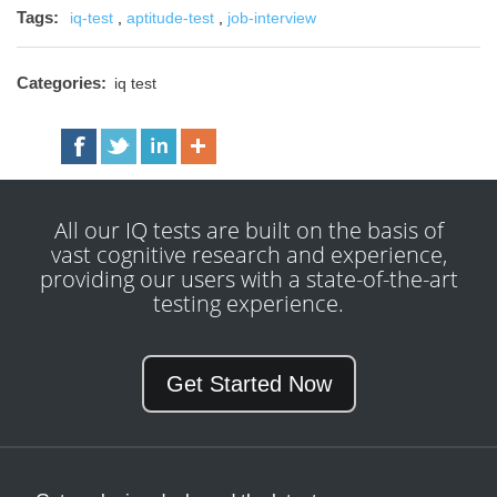
Tags:
iq-test
,
aptitude-test
,
job-interview
Categories:
iq test
All our IQ tests are built on the basis of
vast cognitive research and experience,
providing our users with a state-of-the-art
testing experience.
Get Started Now